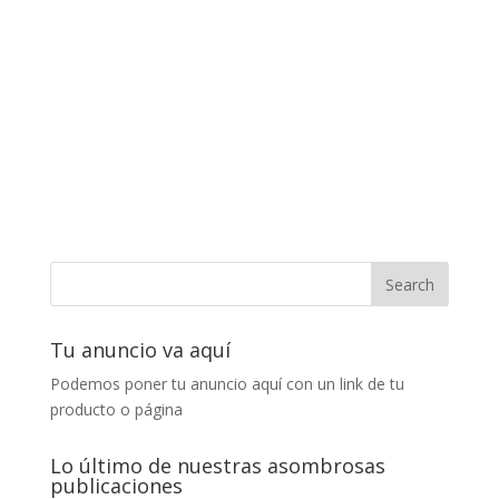
Tu anuncio va aquí
Podemos poner tu anuncio aquí con un link de tu
producto o página
Lo último de nuestras asombrosas
publicaciones