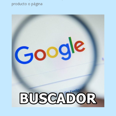
producto o página