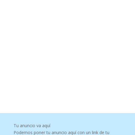
Tu anuncio va aquí
Podemos poner tu anuncio aquí con un link de tu