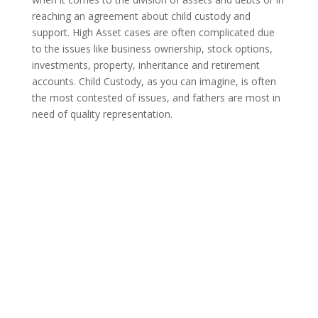
reaching an agreement about child custody and
support. High Asset cases are often complicated due
to the issues like business ownership, stock options,
investments, property, inheritance and retirement
accounts. Child Custody, as you can imagine, is often
the most contested of issues, and fathers are most in
need of quality representation.