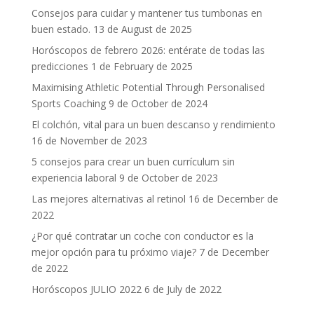
Consejos para cuidar y mantener tus tumbonas en
buen estado.
13 de August de 2025
Horóscopos de febrero 2026: entérate de todas las
predicciones
1 de February de 2025
Maximising Athletic Potential Through Personalised
Sports Coaching
9 de October de 2024
El colchón, vital para un buen descanso y rendimiento
16 de November de 2023
5 consejos para crear un buen currículum sin
experiencia laboral
9 de October de 2023
Las mejores alternativas al retinol
16 de December de
2022
¿Por qué contratar un coche con conductor es la
mejor opción para tu próximo viaje?
7 de December
de 2022
Horóscopos JULIO 2022
6 de July de 2022