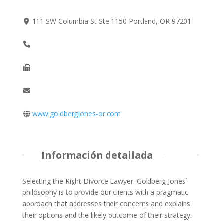
111 SW Columbia St Ste 1150 Portland, OR 97201
www.goldbergjones-or.com
Información detallada
Selecting the Right Divorce Lawyer. Goldberg Jones`
philosophy is to provide our clients with a pragmatic
approach that addresses their concerns and explains
their options and the likely outcome of their strategy.