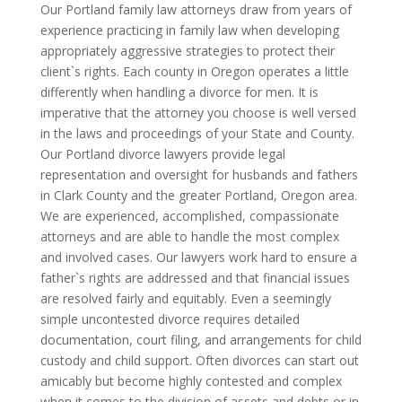
Our Portland family law attorneys draw from years of
experience practicing in family law when developing
appropriately aggressive strategies to protect their
client`s rights. Each county in Oregon operates a little
differently when handling a divorce for men. It is
imperative that the attorney you choose is well versed
in the laws and proceedings of your State and County.
Our Portland divorce lawyers provide legal
representation and oversight for husbands and fathers
in Clark County and the greater Portland, Oregon area.
We are experienced, accomplished, compassionate
attorneys and are able to handle the most complex
and involved cases. Our lawyers work hard to ensure a
father`s rights are addressed and that financial issues
are resolved fairly and equitably. Even a seemingly
simple uncontested divorce requires detailed
documentation, court filing, and arrangements for child
custody and child support. Often divorces can start out
amicably but become highly contested and complex
when it comes to the division of assets and debts or in