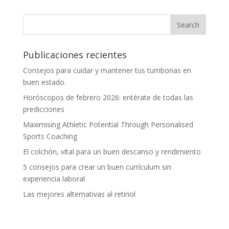
Publicaciones recientes
Consejos para cuidar y mantener tus tumbonas en
buen estado.
Horóscopos de febrero 2026: entérate de todas las
predicciones
Maximising Athletic Potential Through Personalised
Sports Coaching
El colchón, vital para un buen descanso y rendimiento
5 consejos para crear un buen currículum sin
experiencia laboral
Las mejores alternativas al retinol