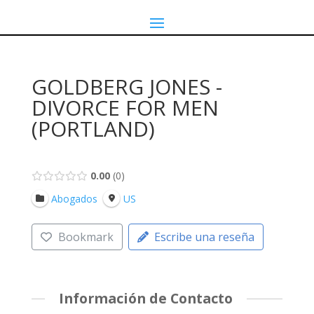
GOLDBERG JONES -
DIVORCE FOR MEN
(PORTLAND)
0.00
0
Abogados
US
Bookmark
Escribe una reseña
Información de Contacto