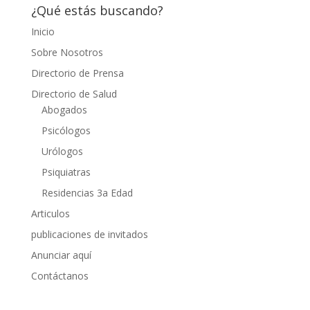
¿Qué estás buscando?
Inicio
Sobre Nosotros
Directorio de Prensa
Directorio de Salud
Abogados
Psicólogos
Urólogos
Psiquiatras
Residencias 3a Edad
Articulos
publicaciones de invitados
Anunciar aquí
Contáctanos