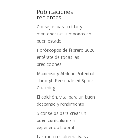
Publicaciones
recientes
Consejos para cuidar y
mantener tus tumbonas en
buen estado.
Horóscopos de febrero 2026:
entérate de todas las
predicciones
Maximising Athletic Potential
Through Personalised Sports
Coaching
El colchón, vital para un buen
descanso y rendimiento
5 consejos para crear un
buen currículum sin
experiencia laboral
Las mejores alternativas al