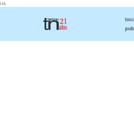
UA
Inic
pub