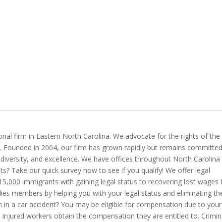
ional firm in Eastern North Carolina. We advocate for the rights of the
s. Founded in 2004, our firm has grown rapidly but remains committed
ty, diversity, and excellence. We have offices throughout North Carolina
its? Take our quick survey now to see if you qualify! We offer legal
15,000 immigrants with gaining legal status to recovering lost wages
lies members by helping you with your legal status and eliminating th
n in a car accident? You may be eligible for compensation due to your
p injured workers obtain the compensation they are entitled to. Crimin