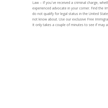
Law – If you`ve received a criminal charge, wheth
experienced advocate in your corner. Find the Im
do not qualify for legal status in the United Sta
not know about. Use our exclusive Free Immigrat
It only takes a couple of minutes to see if may al