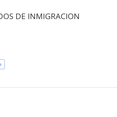
DOS DE INMIGRACION
a