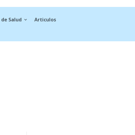
 de Salud
Articulos