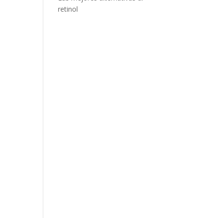
retinol