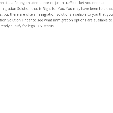
er it`s a felony, misdemeanor or just a traffic ticket you need an
migration Solution that is Right for You. You may have been told tha
tes, but there are often immigration solutions available to you that yo
ion Solution Finder to see what immigration options are available to
ready qualify for legal U.S. status.