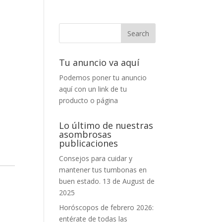
Tu anuncio va aquí
Podemos poner tu anuncio
aquí con un link de tu
producto o página
Lo último de nuestras
asombrosas
publicaciones
Consejos para cuidar y
mantener tus tumbonas en
buen estado.
13 de August de
2025
Horóscopos de febrero 2026:
entérate de todas las