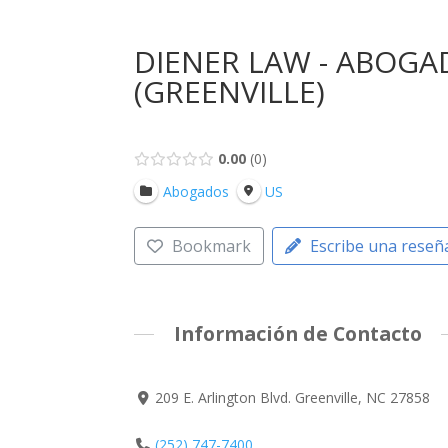
DIENER LAW - ABOGA
(GREENVILLE)
0.00
0
Abogados
US
Bookmark
Escribe una reseñ
Información de Contacto
209 E. Arlington Blvd. Greenville, NC 27858
(252) 747-7400