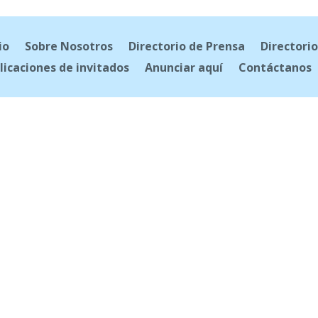
io
Sobre Nosotros
Directorio de Prensa
Directorio
licaciones de invitados
Anunciar aquí
Contáctanos