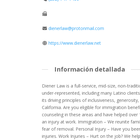
dienerlaw@protonmail.com
https://www.dienerlaw.net
Información detallada
Diener Law is a full-service, mid-size, non-tradit
under-represented, including many Latino client
its driving principles of inclusiveness, generosi
California. Are you eligible for immigration benef
counseling in these areas and have helped over 
an injury at work. Immigration – We reunite fami
fear of removal. Personal Injury – Have you bee
injuries. Work Injuries – Hurt on the job? We hel