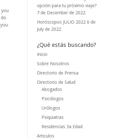
opción para tu próximo viaje?
t you
7 de December de 2022
u do
Horóscopos JULIO 2022
6 de
 you.
July de 2022
¿Qué estás buscando?
Inicio
Sobre Nosotros
Directorio de Prensa
Directorio de Salud
Abogados
Psicólogos
Urólogos
Psiquiatras
Residencias 3a Edad
Articulos