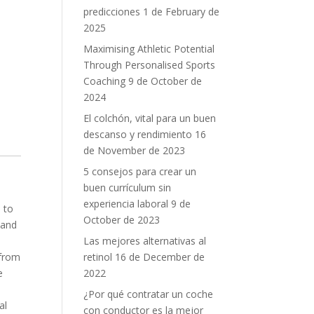
predicciones
1 de February de
2025
Maximising Athletic Potential
Through Personalised Sports
Coaching
9 de October de
2024
El colchón, vital para un buen
descanso y rendimiento
16
de November de 2023
5 consejos para crear un
buen currículum sin
experiencia laboral
9 de
 to
October de 2023
 and
Las mejores alternativas al
retinol
16 de December de
 from
2022
e
¿Por qué contratar un coche
al
con conductor es la mejor