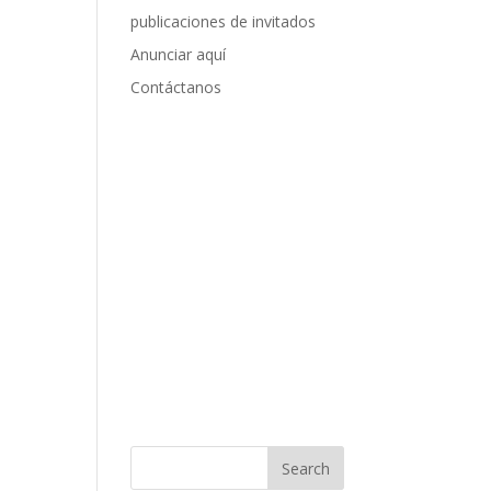
publicaciones de invitados
Anunciar aquí
Contáctanos