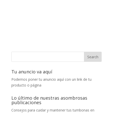
Tu anuncio va aquí
Podemos poner tu anuncio aquí con un link de tu
producto o página
Lo último de nuestras asombrosas
publicaciones
Consejos para cuidar y mantener tus tumbonas en