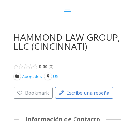
HAMMOND LAW GROUP,
LLC (CINCINNATI)
0.00
0
Abogados
US
Bookmark
Escribe una reseña
Información de Contacto