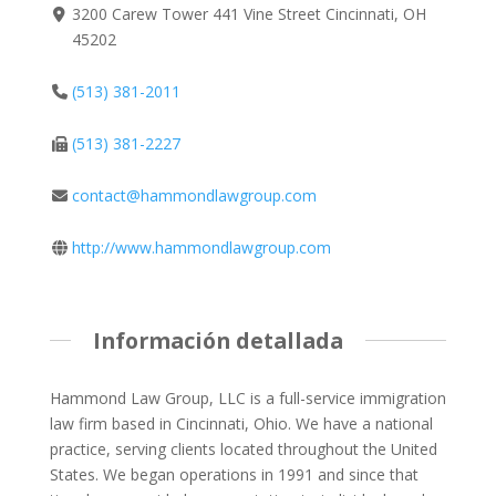
3200 Carew Tower 441 Vine Street Cincinnati, OH
45202
(513) 381-2011
(513) 381-2227
contact@hammondlawgroup.com
http://www.hammondlawgroup.com
Información detallada
Hammond Law Group, LLC is a full-service immigration
law firm based in Cincinnati, Ohio. We have a national
practice, serving clients located throughout the United
States. We began operations in 1991 and since that