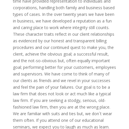
time have provided representation to individuals and
corporations, handling both family and business based
types of cases. In the over twenty years we have been
in business, we have developed a reputation as a fun
and caring place to work where integrity still counts.
These character traits reflect in our client relationships
as evidenced by our honest and transparent billing
procedures and our continued quest to make you, the
client, achieve the obvious goal; a successful result,
and the not-so-obvious but, often equally important
goal; performing better for your customers, employees
and supervisors. We have come to think of many of
our clients as friends and we revel in your successes
and feel the pain of your failures. Our goal is to be a
law firm that does not look or act much like a typical
law firm. If you are seeking a stodgy, serious, old-
fashioned law firm, then you are at the wrong place.
We are familiar with suits and ties but, we don`t wear
them often. If you attend one of our educational
seminars, we expect you to laugh as much as learn.