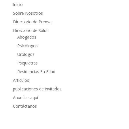
Inicio
Sobre Nosotros
Directorio de Prensa
Directorio de Salud
Abogados
Psicólogos
Urólogos
Psiquiatras
Residencias 3a Edad
Articulos
publicaciones de invitados
Anunciar aquí
Contáctanos