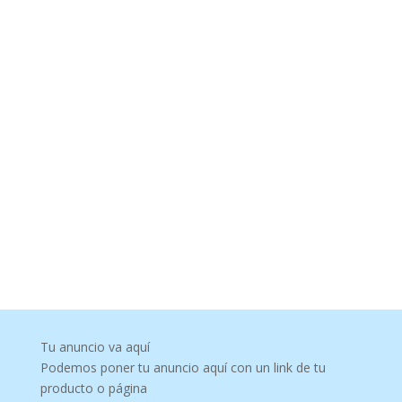
Tu anuncio va aquí
Podemos poner tu anuncio aquí con un link de tu
producto o página