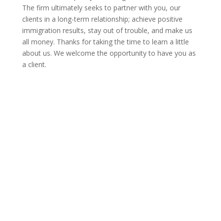
The firm ultimately seeks to partner with you, our
clients in a long-term relationship; achieve positive
immigration results, stay out of trouble, and make us
all money. Thanks for taking the time to learn a little
about us. We welcome the opportunity to have you as
a client.