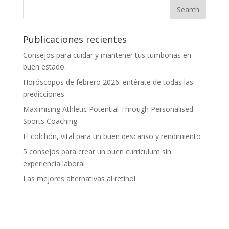
Publicaciones recientes
Consejos para cuidar y mantener tus tumbonas en
buen estado.
Horóscopos de febrero 2026: entérate de todas las
predicciones
Maximising Athletic Potential Through Personalised
Sports Coaching
El colchón, vital para un buen descanso y rendimiento
5 consejos para crear un buen currículum sin
experiencia laboral
Las mejores alternativas al retinol