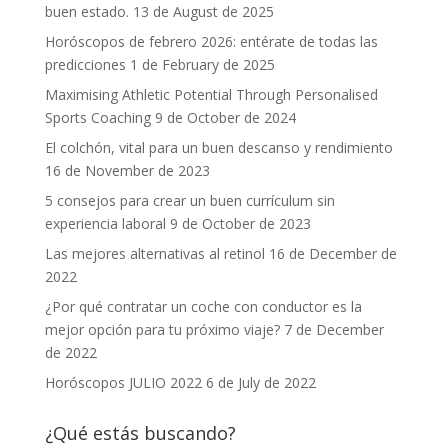
buen estado.
13 de August de 2025
Horóscopos de febrero 2026: entérate de todas las
predicciones
1 de February de 2025
Maximising Athletic Potential Through Personalised
Sports Coaching
9 de October de 2024
El colchón, vital para un buen descanso y rendimiento
16 de November de 2023
5 consejos para crear un buen currículum sin
experiencia laboral
9 de October de 2023
Las mejores alternativas al retinol
16 de December de
2022
¿Por qué contratar un coche con conductor es la
mejor opción para tu próximo viaje?
7 de December
de 2022
Horóscopos JULIO 2022
6 de July de 2022
¿Qué estás buscando?