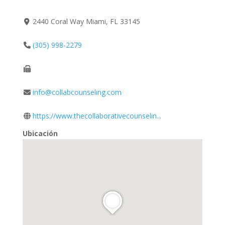
2440 Coral Way Miami, FL 33145
(305) 998-2279
info@collabcounseling.com
https://www.thecollaborativecounselin...
Ubicación