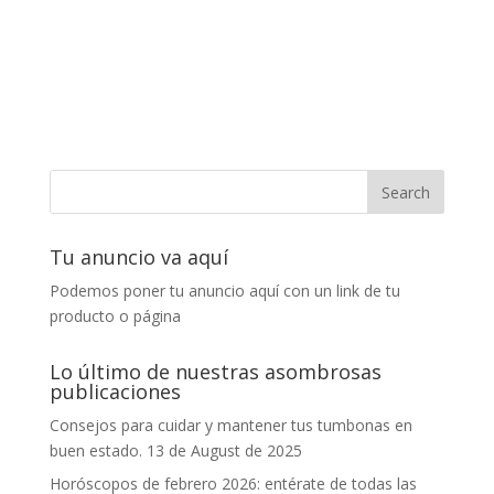
Tu anuncio va aquí
Podemos poner tu anuncio aquí con un link de tu
producto o página
Lo último de nuestras asombrosas
publicaciones
Consejos para cuidar y mantener tus tumbonas en
buen estado.
13 de August de 2025
Horóscopos de febrero 2026: entérate de todas las