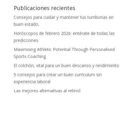
Publicaciones recientes
Consejos para cuidar y mantener tus tumbonas en
buen estado.
Horóscopos de febrero 2026: entérate de todas las
predicciones
Maximising Athletic Potential Through Personalised
Sports Coaching
El colchón, vital para un buen descanso y rendimiento
5 consejos para crear un buen currículum sin
experiencia laboral
Las mejores alternativas al retinol