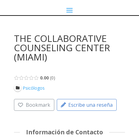
THE COLLABORATIVE
COUNSELING CENTER
(MIAMI)
0.00
0
Psicólogos
Bookmark
Escribe una reseña
Información de Contacto