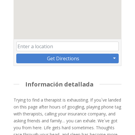
Get Directions
Información detallada
Trying to find a therapist is exhausting. If you`ve landed
on this page after hours of googling, playing phone tag
with therapists, calling your insurance company, and
asking friends and family… you can exhale. We`ve got
you from here. Life gets hard sometimes. Thoughts
race through your head, and sleep has become more