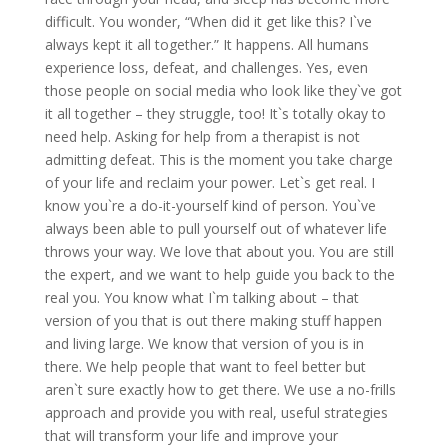
difficult. You wonder, “When did it get like this? I`ve
always kept it all together.” It happens. All humans
experience loss, defeat, and challenges. Yes, even
those people on social media who look like they`ve got
it all together – they struggle, too! It`s totally okay to
need help. Asking for help from a therapist is not
admitting defeat. This is the moment you take charge
of your life and reclaim your power. Let`s get real. I
know you`re a do-it-yourself kind of person. You`ve
always been able to pull yourself out of whatever life
throws your way. We love that about you. You are still
the expert, and we want to help guide you back to the
real you. You know what I`m talking about – that
version of you that is out there making stuff happen
and living large. We know that version of you is in
there. We help people that want to feel better but
aren`t sure exactly how to get there. We use a no-frills
approach and provide you with real, useful strategies
that will transform your life and improve your