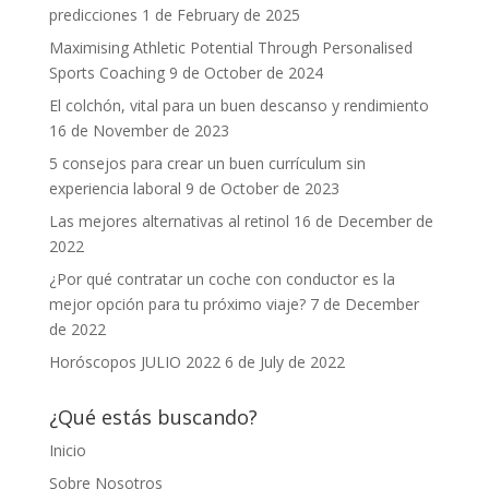
predicciones
1 de February de 2025
Maximising Athletic Potential Through Personalised
Sports Coaching
9 de October de 2024
El colchón, vital para un buen descanso y rendimiento
16 de November de 2023
5 consejos para crear un buen currículum sin
experiencia laboral
9 de October de 2023
Las mejores alternativas al retinol
16 de December de
2022
¿Por qué contratar un coche con conductor es la
mejor opción para tu próximo viaje?
7 de December
de 2022
Horóscopos JULIO 2022
6 de July de 2022
¿Qué estás buscando?
Inicio
Sobre Nosotros