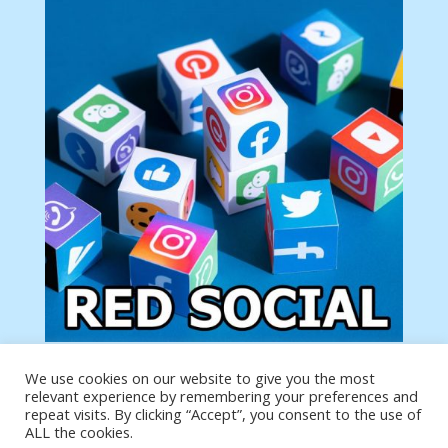
We use cookies on our website to give you the most
Tu anuncio va aquí
relevant experience by remembering your preferences and
Podemos poner tu anuncio aquí con un link de tu
repeat visits. By clicking “Accept”, you consent to the use of
producto o página
ALL the cookies.