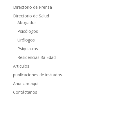
Directorio de Prensa
Directorio de Salud
Abogados
Psicólogos
Urólogos
Psiquiatras
Residencias 3a Edad
Articulos
publicaciones de invitados
Anunciar aquí
Contáctanos