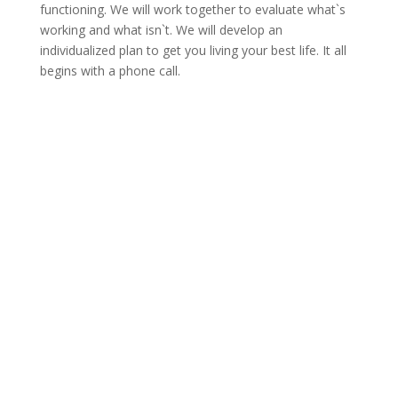
functioning. We will work together to evaluate what`s
working and what isn`t. We will develop an
individualized plan to get you living your best life. It all
begins with a phone call.