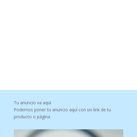
Tu anuncio va aquí
Podemos poner tu anuncio aquí con un link de tu
producto o página